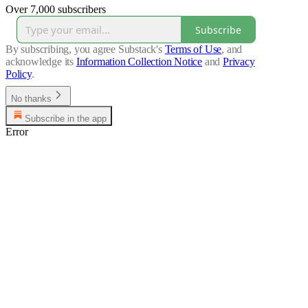
Over 7,000 subscribers
Subscribe
By subscribing, you agree Substack's
Terms of Use
, and
acknowledge its
Information Collection Notice
and
Privacy
Policy
.
No thanks
Subscribe in the app
Error