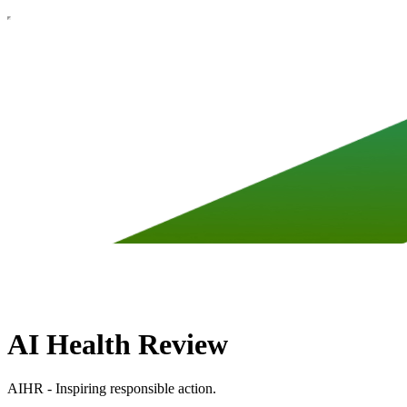
AI Health Review
AIHR - Inspiring responsible action.